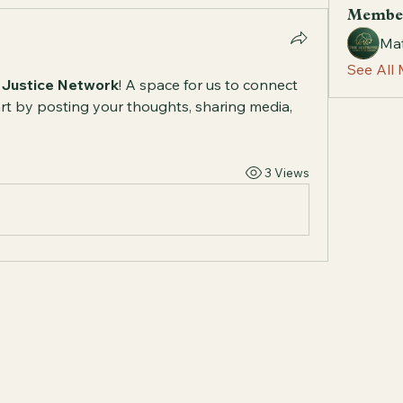
Membe
Mat
See All
 Justice Network
! A space for us to connect 
rt by posting your thoughts, sharing media, 
3 Views