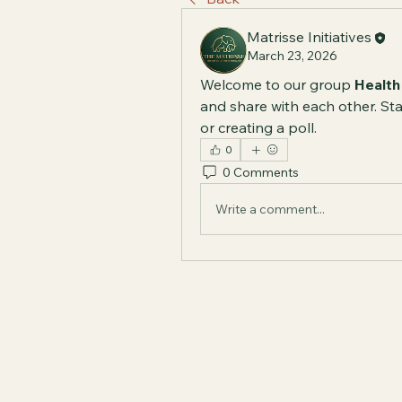
Matrisse Initiatives
March 23, 2026
Welcome to our group 
Health
and share with each other. Sta
or creating a poll.
0
0 Comments
Write a comment...