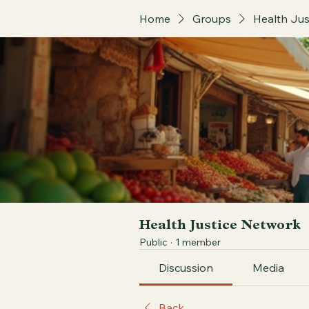
Home
Groups
Health Jus
Health Justice Network
Public
·
1 member
Discussion
Media
Back