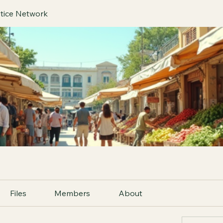
tice Network
Files
Members
About