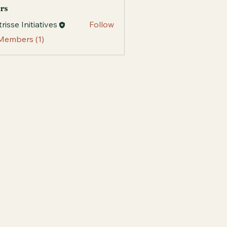
rs
risse Initiatives
Follow
 Members (1)