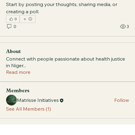
Start by posting your thoughts, sharing media, or 
creating a poll.
0
0
3
About
Connect with people passionate about health justice
in Niger
...
Read more
Members
Matrisse Initiatives
Follow
See All Members (1)