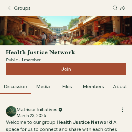
Groups
Health Justice Network
Public
·
1 member
Join
Discussion
Media
Files
Members
About
Matrisse Initiatives
March 23, 2026
Welcome to our group 
Health Justice Network
! A 
space for us to connect and share with each other. 