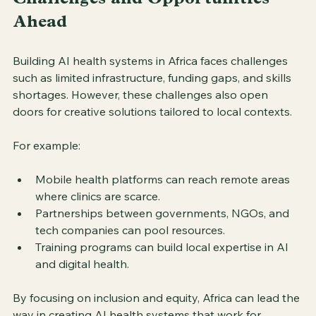
Challenges and Opportunities 
Ahead
Building AI health systems in Africa faces challenges 
such as limited infrastructure, funding gaps, and skills 
shortages. However, these challenges also open 
doors for creative solutions tailored to local contexts.
For example:
Mobile health platforms can reach remote areas 
where clinics are scarce.
Partnerships between governments, NGOs, and 
tech companies can pool resources.
Training programs can build local expertise in AI 
and digital health.
By focusing on inclusion and equity, Africa can lead the 
way in creating AI health systems that work for 