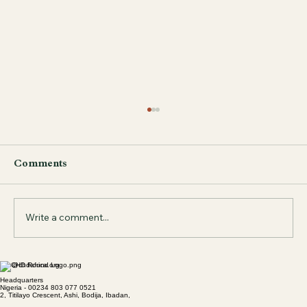
Comments
Write a comment...
info@chdafrica.org
Bridging the Gap: Leveraging AI to
Headquarters
Improve Women’s Health Outcomes
Nigeria - 00234 803 077 0521
2, Titilayo Crescent, Ashi, Bodija, Ibadan,
in Sub-Saharan Africa