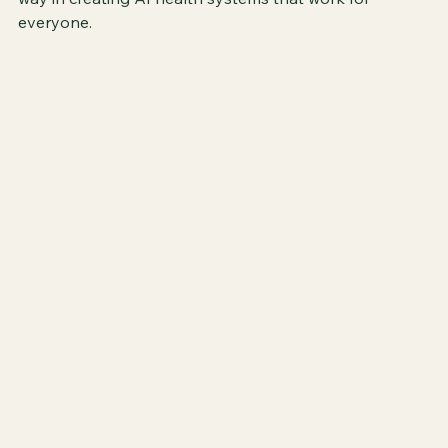
everyone.