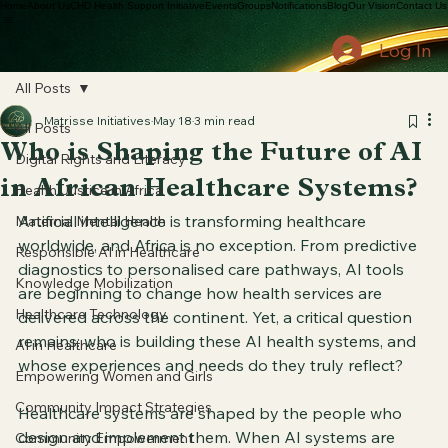
Home
About Us
CHD Health Support Initiative
Events
Groups
Notifications
Blog
Our Vision
Contact Us
Log In
All Posts
Matrisse Initiatives
May 18
3 min read
All Posts
Who is Shaping the Future of AI
Digital Rights and Literacy
in African Healthcare Systems?
Health Justice in Africa
Artificial intelligence is transforming healthcare 
Maternal Mental Health
worldwide, and Africa is no exception. From predictive 
Responsible AI in Healthcare
diagnostics to personalised care pathways, AI tools 
Knowledge Mobilization
are beginning to change how health services are 
Healthcare Technology
delivered across the continent. Yet, a critical question 
remains: who is building these AI health systems, and 
AI in Healthcare
whose experiences and needs do they truly reflect?
Empowering Women and Girls
Community Impact Strategies
Healthcare systems are shaped by the people who 
design and implement them. When AI systems are 
Community Empowerment