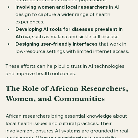
Involving women and local researchers
 in AI 
design to capture a wider range of health 
experiences.
Developing AI tools for diseases prevalent in 
Africa
, such as malaria and sickle cell disease.
Designing user-friendly interfaces
 that work in 
low-resource settings with limited internet access.
These efforts can help build trust in AI technologies 
and improve health outcomes.
The Role of African Researchers, 
Women, and Communities
African researchers bring essential knowledge about 
local health issues and cultural practices. Their 
involvement ensures AI systems are grounded in real-