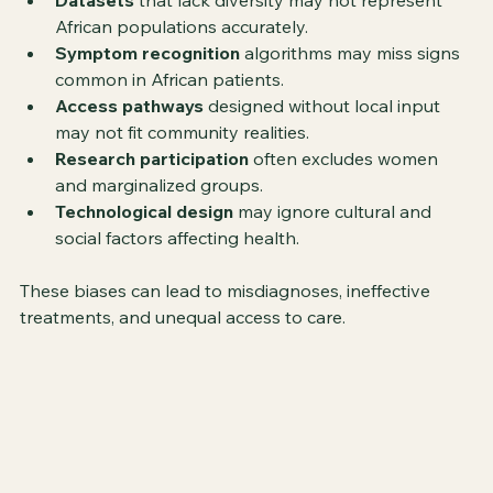
Datasets
 that lack diversity may not represent 
African populations accurately.
Symptom recognition
 algorithms may miss signs 
common in African patients.
Access pathways
 designed without local input 
may not fit community realities.
Research participation
 often excludes women 
and marginalized groups.
Technological design
 may ignore cultural and 
social factors affecting health.
These biases can lead to misdiagnoses, ineffective 
treatments, and unequal access to care.