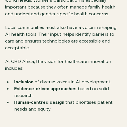
world needs. Women’s participation is especially 
important because they often manage family health 
and understand gender-specific health concerns.
Local communities must also have a voice in shaping 
AI health tools. Their input helps identify barriers to 
care and ensures technologies are accessible and 
acceptable.
At CHD Africa, the vision for healthcare innovation 
includes:
Inclusion
 of diverse voices in AI development.
Evidence-driven approaches
 based on solid 
research.
Human-centred design
 that prioritises patient 
needs and equity.