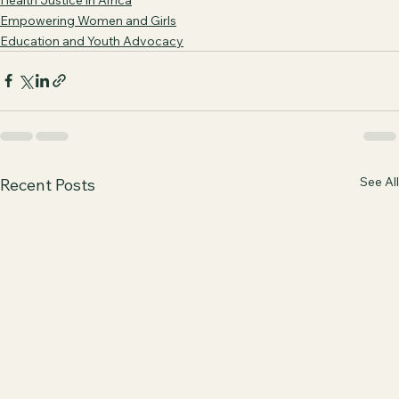
Empowering Women and Girls
Education and Youth Advocacy
See All
Recent Posts