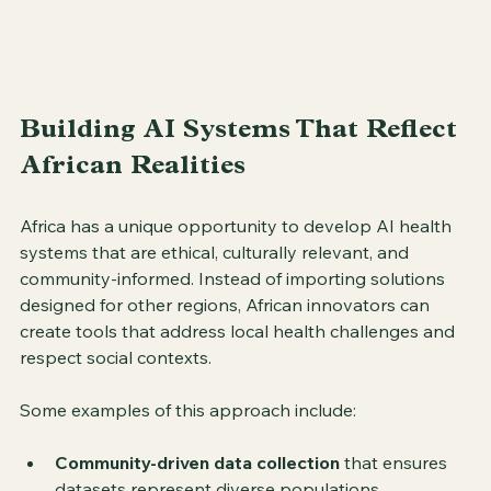
Building AI Systems That Reflect 
African Realities
Africa has a unique opportunity to develop AI health 
systems that are ethical, culturally relevant, and 
community-informed. Instead of importing solutions 
designed for other regions, African innovators can 
create tools that address local health challenges and 
respect social contexts.
Some examples of this approach include:
Community-driven data collection
 that ensures 
datasets represent diverse populations.