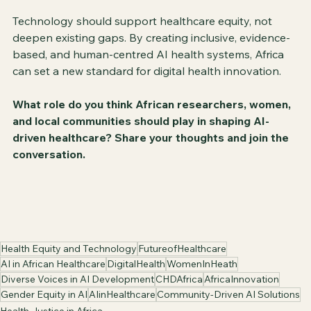
Technology should support healthcare equity, not 
deepen existing gaps. By creating inclusive, evidence-
based, and human-centred AI health systems, Africa 
can set a new standard for digital health innovation.
What role do you think African researchers, women, 
and local communities should play in shaping AI-
driven healthcare? Share your thoughts and join the 
conversation.
Health Equity and Technology
FutureofHealthcare
AI in African Healthcare
DigitalHealth
WomenInHeath
Diverse Voices in AI Development
CHDAfrica
AfricaInnovation
Gender Equity in AI
AIinHealthcare
Community-Driven AI Solutions
Health Justice in Africa