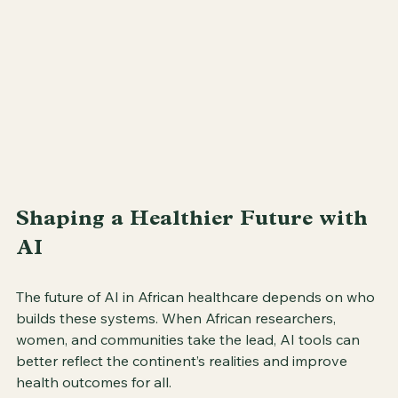
Shaping a Healthier Future with 
AI
The future of AI in African healthcare depends on who 
builds these systems. When African researchers, 
women, and communities take the lead, AI tools can 
better reflect the continent’s realities and improve 
health outcomes for all.