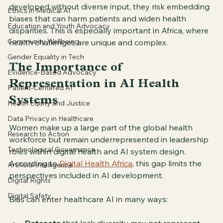
developed without diverse input, they risk embedding 
Ethics in Medical AI
biases that can harm patients and widen health 
Education and Youth Advocacy
disparities. This is especially important in Africa, where 
Community Wellbeing
health challenges are unique and complex.
Gender Equality in Tech
The Importance of 
Evidence-Based Advocacy
Representation in AI Health 
Patient-Centered AI
Systems
Health Equity and Justice
Data Privacy in Healthcare
Women make up a large part of the global health 
Research to Action
workforce but remain underrepresented in leadership 
Technological Governance
roles within digital health and AI system design. 
According to 
Digital Health Africa
, this gap limits the 
Artificial Intelligence
perspectives included in AI development.
Digital Rights
Digital Safety
Bias can enter healthcare AI in many ways: