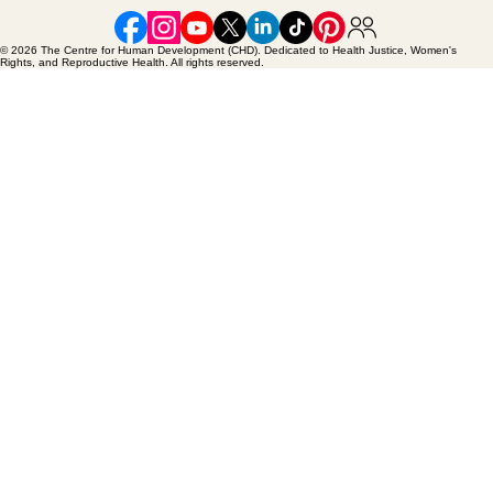
© 2026 The Centre for Human Development (CHD). Dedicated to Health Justice, Women's
Rights, and Reproductive Health. All rights reserved.